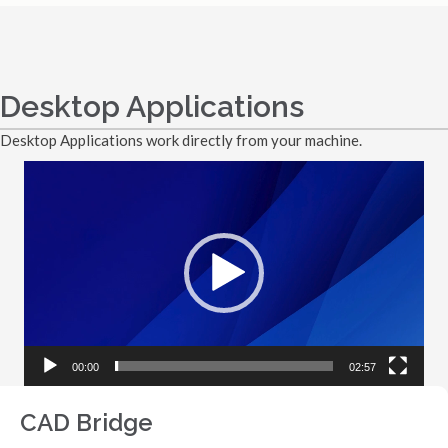
Desktop Applications
Desktop Applications work directly from your machine.
Video
Player
00:00
02:57
CAD Bridge