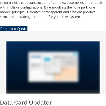
streamlines the deconstruction of complex assemblies and models
with multiple configurations. By embodying the "one part, one
model" principle, it creates a transparent and efficient product
structure, providing better data for your ERP system.
Request a Quote
Data Card Updater