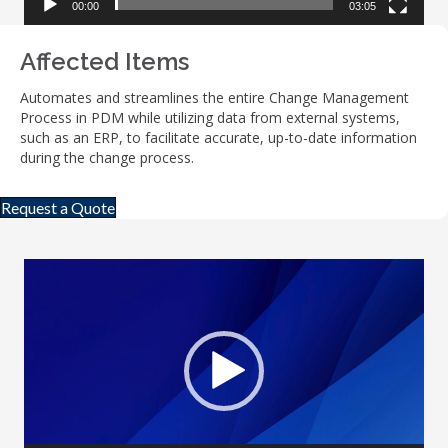
00:00
03:05
Affected Items
Automates and streamlines the entire Change Management
Process in PDM while utilizing data from external systems,
such as an ERP, to facilitate accurate, up-to-date information
during the change process.
Request a Quote
Video
Player