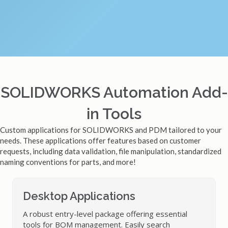
SOLIDWORKS Automation Add-
in Tools
Custom applications for SOLIDWORKS and PDM tailored to your
needs. These applications offer features based on customer
requests, including data validation, file manipulation, standardized
naming conventions for parts, and more!
Desktop Applications
A robust entry-level package offering essential
tools for BOM management. Easily search