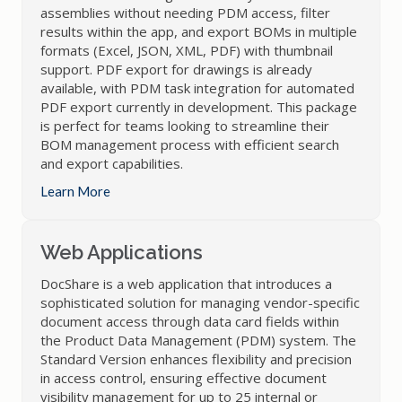
assemblies without needing PDM access, filter
results within the app, and export BOMs in multiple
formats (Excel, JSON, XML, PDF) with thumbnail
support. PDF export for drawings is already
available, with PDM task integration for automated
PDF export currently in development. This package
is perfect for teams looking to streamline their
BOM management process with efficient search
and export capabilities.
Learn More
Web Applications
DocShare is a web application that introduces a
sophisticated solution for managing vendor-specific
document access through data card fields within
the Product Data Management (PDM) system. The
Standard Version enhances flexibility and precision
in access control, ensuring effective document
visibility management for up to 25 internal or