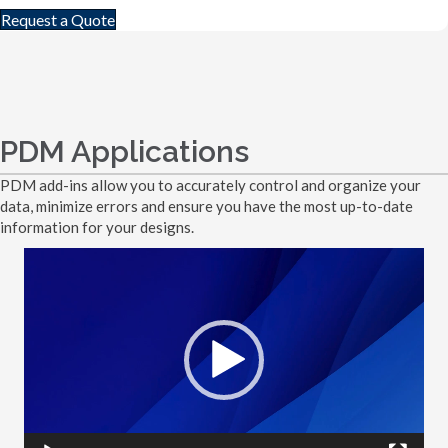
Request a Quote
PDM Applications
PDM add-ins allow you to accurately control and organize your
data, minimize errors and ensure you have the most up-to-date
information for your designs.
Video
Player