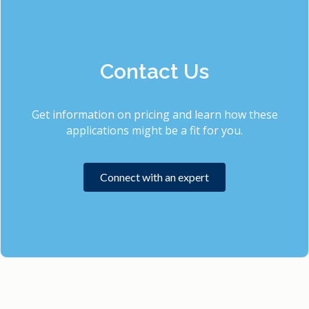
Contact Us
Get information on pricing and learn how these
applications might be a fit for you.
Connect with an expert