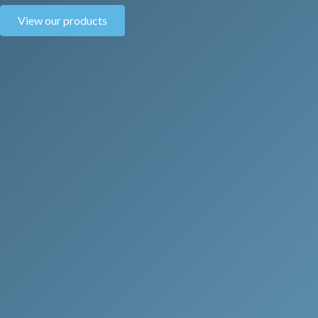
View our products