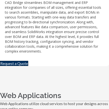
CAD Bridge streamlines BOM management and ERP
integration for companies of all sizes, offering essential tools
to search assemblies, manipulate data, and export BOMs in
various formats. Starting with one-way data transfers and
progressing to bi-directional synchronization. Along with,
advanced features like data comparison, user permissions,
and seamless SolidWorks integration ensure precise control
over BOM and ERP data. At the highest level, it provides full
BOM history tracking, configuration syncing, and vendor
collaboration tools, making it a comprehensive solution for
complex environments.
Request a Quote
Web Applications
Web Applications utilize cloud services to host your designs across
your entire company.