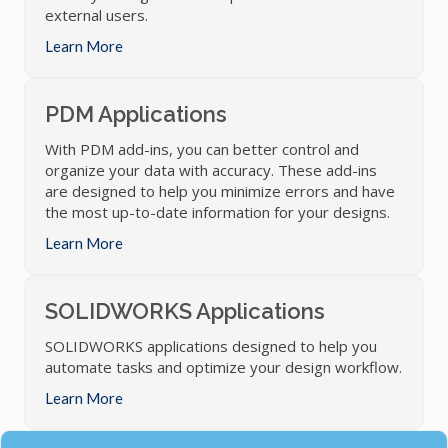
external users.
Learn More
PDM Applications
With PDM add-ins, you can better control and
organize your data with accuracy. These add-ins
are designed to help you minimize errors and have
the most up-to-date information for your designs.
Learn More
SOLIDWORKS Applications
SOLIDWORKS applications designed to help you
automate tasks and optimize your design workflow.
Learn More