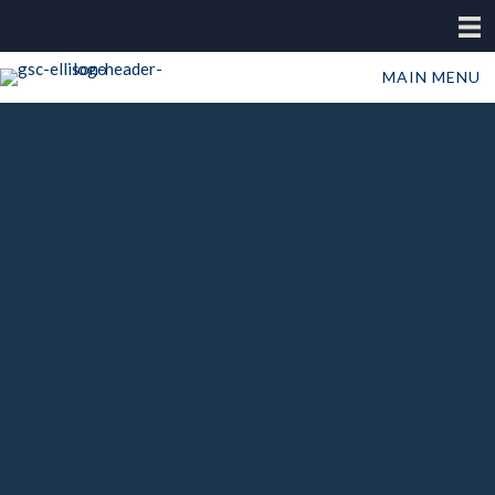
MAIN MENU