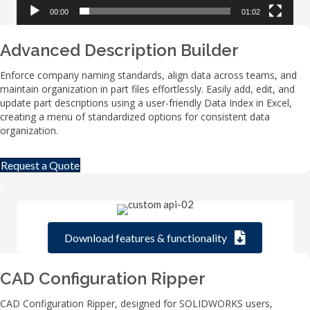
00:00
01:02
Advanced Description Builder
Enforce company naming standards, align data across teams, and
maintain organization in part files effortlessly. Easily add, edit, and
update part descriptions using a user-friendly Data Index in Excel,
creating a menu of standardized options for consistent data
organization.
Request a Quote
Download features & functionality
CAD Configuration Ripper
CAD Configuration Ripper, designed for SOLIDWORKS users,