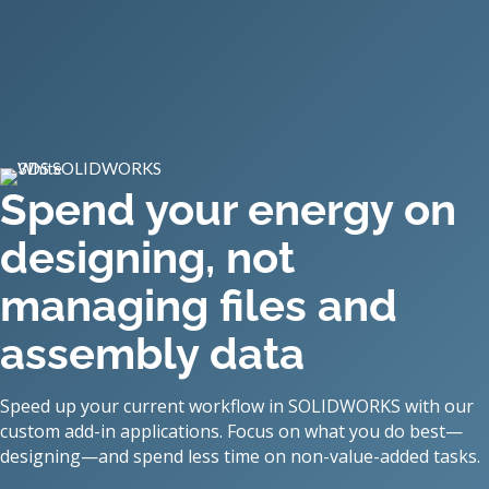
Spend your energy on
designing, not
managing files and
assembly data
Speed up your current workflow in SOLIDWORKS with our
custom add-in applications. Focus on what you do best—
designing—and spend less time on non-value-added tasks.