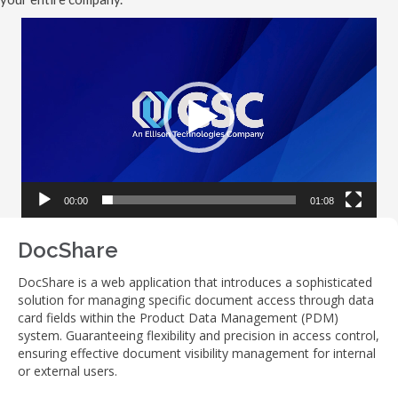
Video
Player
00:00
01:08
DocShare
DocShare is a web application that introduces a sophisticated
solution for managing specific document access through data
card fields within the Product Data Management (PDM)
system. Guaranteeing flexibility and precision in access control,
ensuring effective document visibility management for internal
or external users.