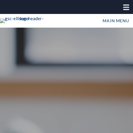
MAIN MENU