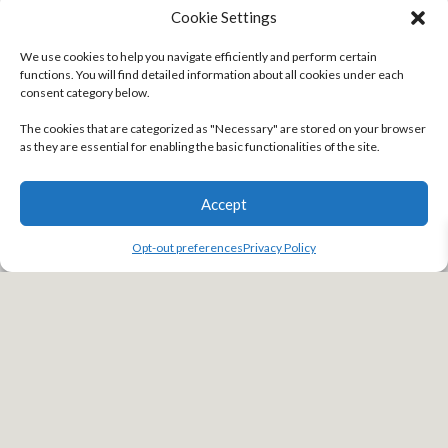
that
SOLIDWORKS PDM Professional
let them be fully in control
Cookie Settings
because they knew they were always working on the latest, most
up-to-date file.
We use cookies to help you navigate efficiently and perform certain
functions. You will find detailed information about all cookies under each
The notification process is much more intuitive as well, looping in
consent category below.
engineers on when a design goes to its next state. This makes your
The cookies that are categorized as "Necessary" are stored on your browser
teams highly aware and on the same page with all documentation.
as they are essential for enabling the basic functionalities of the site.
Accept
Opt-out preferences
Privacy Policy