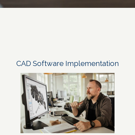
CAD Software Implementation