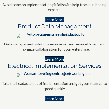
Avoid common implementation pitfalls with help from our leading
experts.
Learn More
Product Data Management
Data management solutions make your team more efficient and
maximize collaboration for your enterprise.
Learn More
Electrical Implementation Services
Take the headache out of implementation and get your team up to
speed quickly.
Learn More