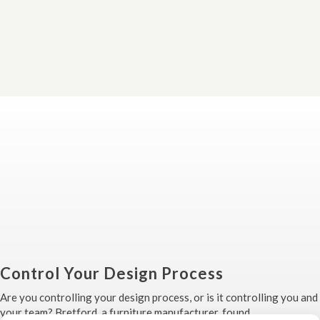
Control Your Design Process
Are you controlling your design process, or is it controlling you and
your team? Bretford, a furniture manufacturer, found