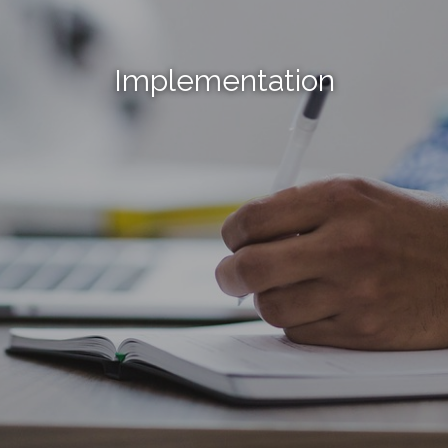
Implementation