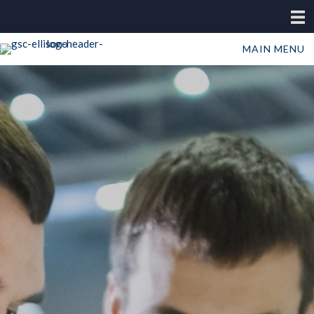
MAIN MENU