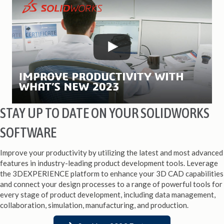
STAY UP TO DATE ON YOUR SOLIDWORKS
SOFTWARE
Improve your productivity by utilizing the latest and most advanced
features in industry-leading product development tools. Leverage
the 3DEXPERIENCE platform to enhance your 3D CAD capabilities
and connect your design processes to a range of powerful tools for
every stage of product development, including data management,
collaboration, simulation, manufacturing, and production.