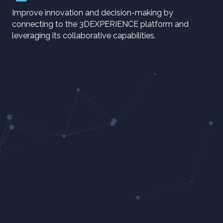
Improve innovation and decision-making by
connecting to the 3DEXPERIENCE platform and
leveraging its collaborative capabilities.