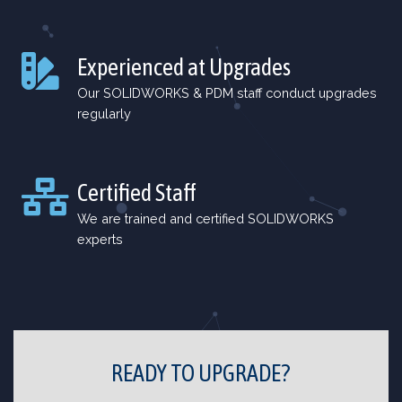
Experienced at Upgrades
Our SOLIDWORKS & PDM staff conduct upgrades
regularly
Certified Staff
We are trained and certified SOLIDWORKS
experts
READY TO UPGRADE?