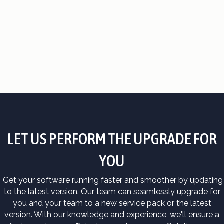
LET US PERFORM THE UPGRADE FOR
YOU
Get your software running faster and smoother by updating
to the latest version. Our team can seamlessly upgrade for
you and your team to a new service pack or the latest
version. With our knowledge and experience, we'll ensure a