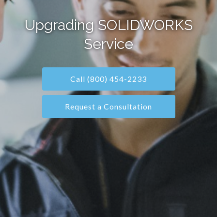
Upgrading SOLIDWORKS
Service
Call (800) 454-2233
Request a Consultation