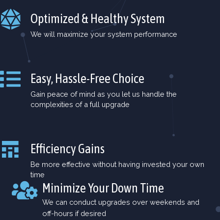
Optimized & Healthy System
We will maximize your system performance
Easy, Hassle-Free Choice
Gain peace of mind as you let us handle the
complexities of a full upgrade
Efficiency Gains
Be more effective without having invested your own
time
Minimize Your Down Time
We can conduct upgrades over weekends and
off-hours if desired