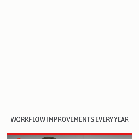
WORKFLOW IMPROVEMENTS EVERY YEAR