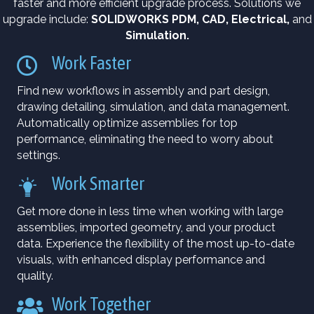
faster and more efficient upgrade process. Solutions we
upgrade include:
SOLIDWORKS PDM
,
CAD
,
Electrical
,
and
Simulation
.
Work Faster
Find new workflows in assembly and part design,
drawing detailing, simulation, and data management.
Automatically optimize assemblies for top
performance, eliminating the need to worry about
settings.
Work Smarter
Get more done in less time when working with large
assemblies, imported geometry, and your product
data. Experience the flexibility of the most up-to-date
visuals, with enhanced display performance and
quality.
Work Together