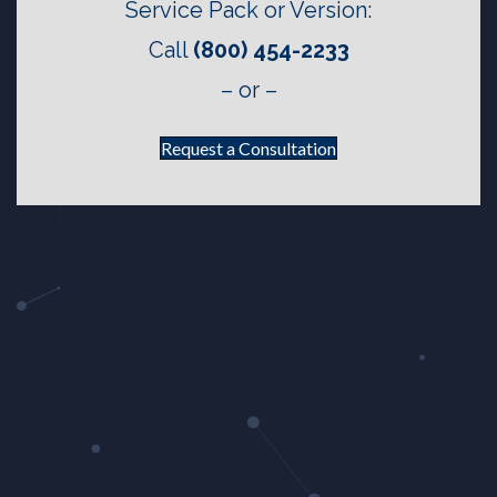
Service Pack or Version:
Call
(800) 454-2233
– or –
Request a Consultation