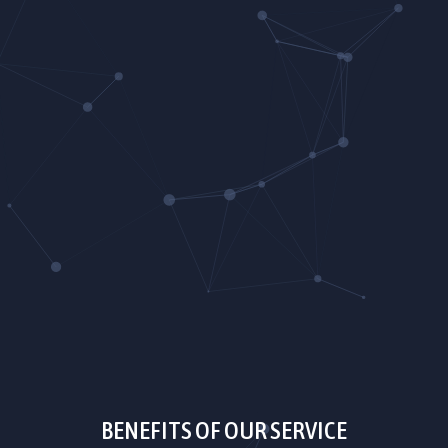
BENEFITS OF OUR SERVICE