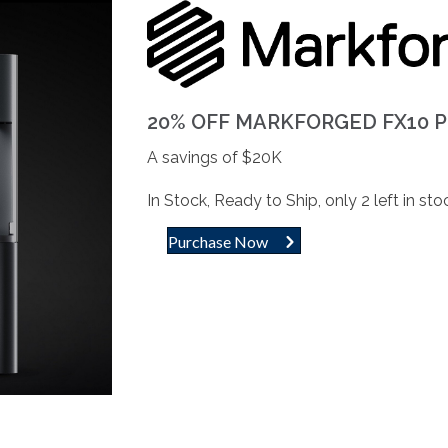
20% OFF MARKFORGED FX10 
A savings of $20K
In Stock, Ready to Ship, only 2 left in sto
Purchase Now