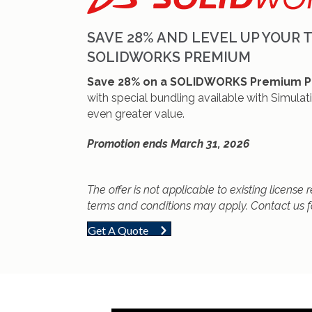
SAVE 28% AND LEVEL UP YOUR 
SOLIDWORKS PREMIUM
Save 28% on a SOLIDWORKS Premium P
with special bundling available with Simulat
even greater value.
Promotion ends March 31, 2026
The offer is not applicable to existing license
terms and conditions may apply. Contact us f
Get A Quote