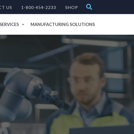
CT US
1-800-454-2233
SHOP
SERVICES
MANUFACTURING SOLUTIONS