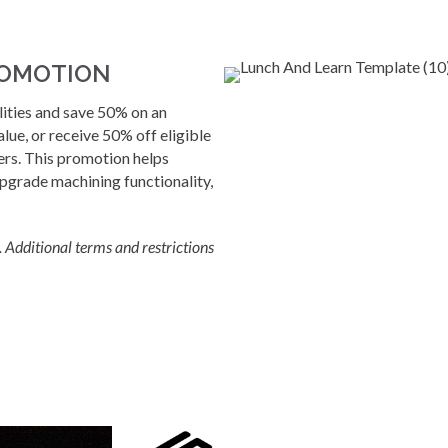
ROMOTION
ties and save 50% on an
alue, or receive 50% off eligible
ers. This promotion helps
grade machining functionality,
Additional terms and restrictions