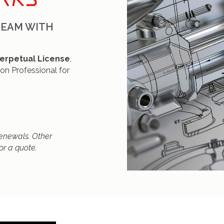
TEAM WITH
erpetual License
,
ion Professional for
 renewals. Other
or a quote.