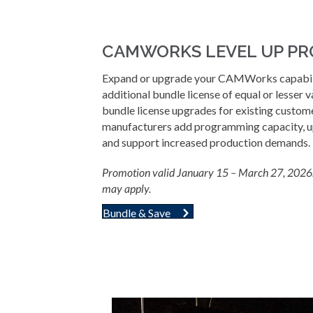
CAMWORKS LEVEL UP P
Expand or upgrade your CAMWorks capabili
additional bundle license of equal or lesser v
bundle license upgrades for existing custom
manufacturers add programming capacity, up
and support increased production demands.
Promotion valid January 15 – March 27, 2026. 
may apply.
Bundle & Save