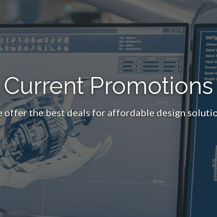
Current Promotions
 offer the best deals for affordable design solutio