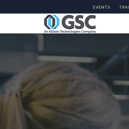
EVENTS
TRA