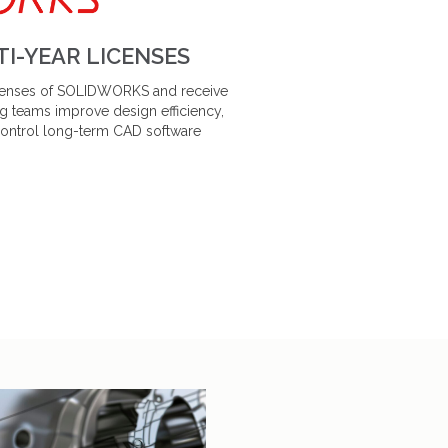
I-YEAR LICENSES
licenses of SOLIDWORKS and receive
g teams improve design efficiency,
control long-term CAD software