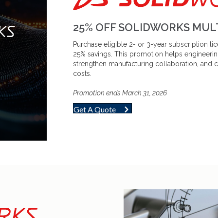
25% OFF SOLIDWORKS MULT
Purchase eligible 2- or 3-year subscription 
25% savings. This promotion helps engineerin
strengthen manufacturing collaboration, and 
costs.
Promotion ends March 31, 2026
Get A Quote