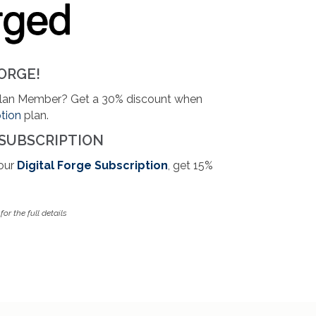
ORGE!
Plan Member? Get a 30% discount when
ption
plan.
 SUBSCRIPTION
your
Digital Forge Subscription
, get 15%
or the full details