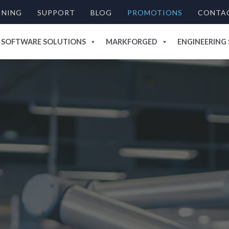
INING
SUPPORT
BLOG
PROMOTIONS
CONTA
SOFTWARE SOLUTIONS
MARKFORGED
ENGINEERING 