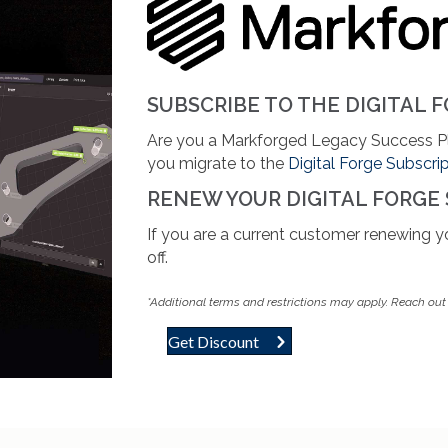
SUBSCRIBE TO THE DIGITAL F
Are you a Markforged Legacy Success 
you migrate to the
Digital Forge Subscri
RENEW YOUR DIGITAL FORGE
If you are a current customer renewing 
off.
*Additional terms and
restrictions may apply. Reach out f
Get Discount