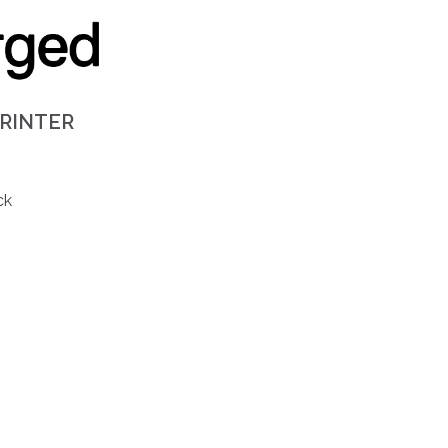
PRINTER
ck