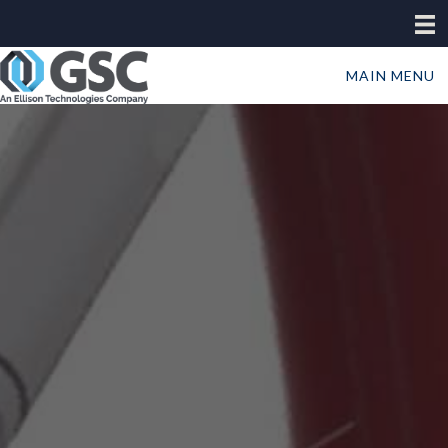
MAIN MENU