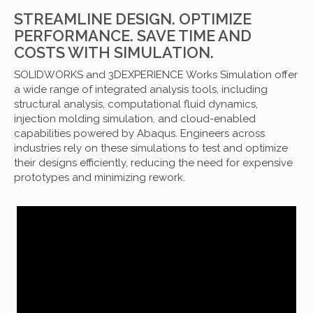
STREAMLINE DESIGN. OPTIMIZE
PERFORMANCE. SAVE TIME AND
COSTS WITH SIMULATION.
SOLIDWORKS and 3DEXPERIENCE Works Simulation offer
a wide range of integrated analysis tools, including
structural analysis, computational fluid dynamics,
injection molding simulation, and cloud-enabled
capabilities powered by Abaqus. Engineers across
industries rely on these simulations to test and optimize
their designs efficiently, reducing the need for expensive
prototypes and minimizing rework.