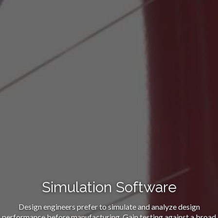
Simulation Software
Design engineers prefer to simulate and analyze design
performance before manufacturing. Gain testing against a broad