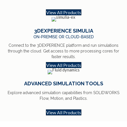
View All Products
3DEXPERIENCE SIMULIA
ON-PREMISE OR CLOUD-BASED
Connect to the 3DEXPERIENCE platform and run simulations
through the cloud. Get access to more processing cores for
faster results.
View All Products
ADVANCED SIMULATION TOOLS
Explore advanced simulation capabilities from SOLIDWORKS
Flow, Motion, and Plastics.
View All Products