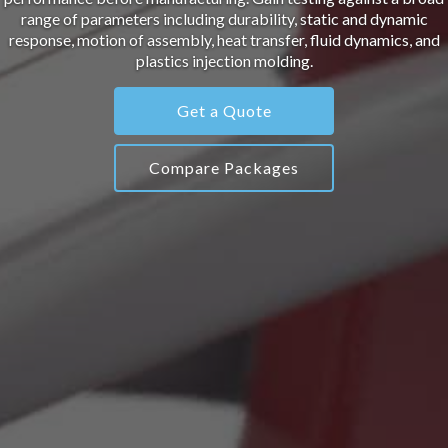
range of parameters including durability, static and dynamic
response, motion of assembly, heat transfer, fluid dynamics, and
plastics injection molding.
Get a Quote
Compare Packages