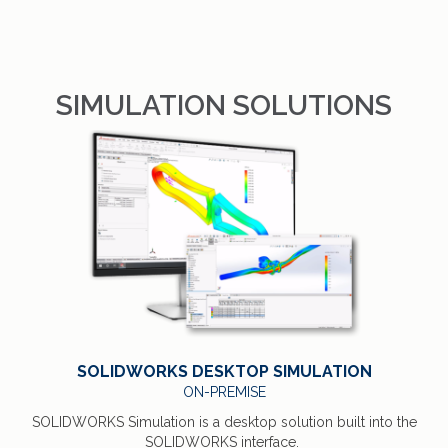
SIMULATION SOLUTIONS
SOLIDWORKS DESKTOP SIMULATION
ON-PREMISE
SOLIDWORKS Simulation is a desktop solution built into the
SOLIDWORKS interface.