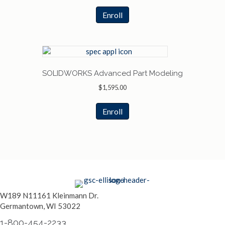
Enroll
SOLIDWORKS Advanced Part Modeling
$
1,595.00
Enroll
W189 N11161 Kleinmann Dr.
Germantown, WI 53022
1-800-454-2233