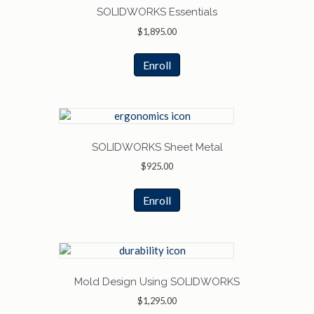
SOLIDWORKS Essentials
$
1,895.00
Enroll
SOLIDWORKS Sheet Metal
$
925.00
Enroll
Mold Design Using SOLIDWORKS
$
1,295.00