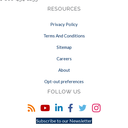
RESOURCES
Privacy Policy
Terms And Conditions
Sitemap
Careers
About
Opt-out preferences
FOLLOW US
Subscribe to our Newsletter