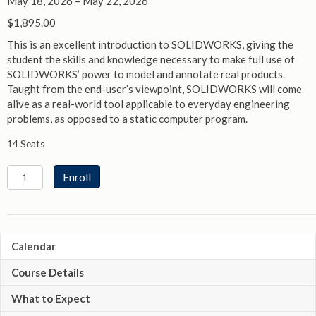
May 18, 2026 – May 22, 2026
$
1,895.00
This is an excellent introduction to SOLIDWORKS, giving the
student the skills and knowledge necessary to make full use of
SOLIDWORKS’ power to model and annotate real products.
Taught from the end-user’s viewpoint, SOLIDWORKS will come
alive as a real-world tool applicable to everyday engineering
problems, as opposed to a static computer program.
14 Seats
SOLIDWORKS
Enroll
Essentials
quantity
Calendar
Course Details
What to Expect