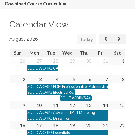
Download Course Curriculum
Calendar View
Today
August 2026
Sun
Mon
Tue
Wed
Thu
Fri
Sat
26
27
28
29
30
31
1
SOLIDWORKS CAM Professional
2
3
4
5
6
7
8
SOLIDWORKS PDM Professional for Administrators
SOLIDWORKS Electrical-Schematic
SOLIDWORKS Assembly Modeling
9
10
11
12
13
14
15
SOLIDWORKS Advanced Part Modeling
SOLIDWORKS Drawings
16
17
18
19
20
21
22
SOLIDWORKS Essentials