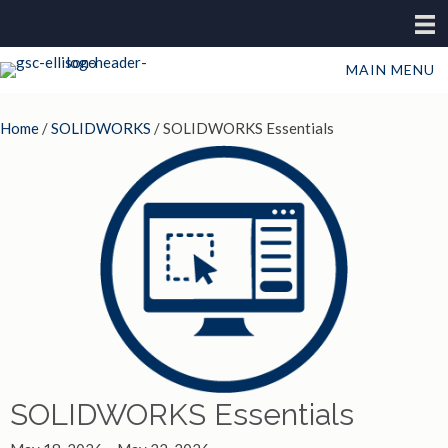
MAIN MENU
Home
/
SOLIDWORKS
/ SOLIDWORKS Essentials
SOLIDWORKS Essentials