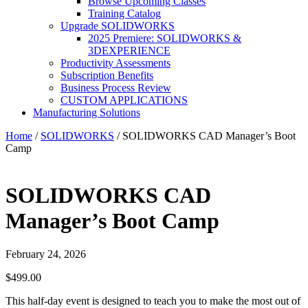
Browse Upcoming Classes
Training Catalog
Upgrade SOLIDWORKS
2025 Premiere: SOLIDWORKS &
3DEXPERIENCE
Productivity Assessments
Subscription Benefits
Business Process Review
CUSTOM APPLICATIONS
Manufacturing Solutions
Home
/
SOLIDWORKS
/ SOLIDWORKS CAD Manager’s Boot
Camp
SOLIDWORKS CAD
Manager’s Boot Camp
February 24, 2026
$
499.00
This half-day event is designed to teach you to make the most out of