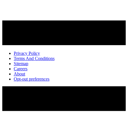
Privacy Policy
Terms And Conditions
Sitemap
Careers
About
Opt-out preferences