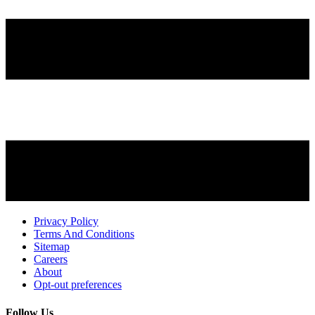
Privacy Policy
Terms And Conditions
Sitemap
Careers
About
Opt-out preferences
Follow Us