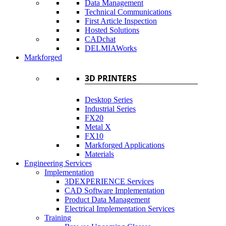
Data Management
Technical Communications
First Article Inspection
Hosted Solutions
CADchat
DELMIAWorks
Markforged
3D PRINTERS
Desktop Series
Industrial Series
FX20
Metal X
FX10
Markforged Applications
Materials
Engineering Services
Implementation
3DEXPERIENCE Services
CAD Software Implementation
Product Data Management
Electrical Implementation Services
Training