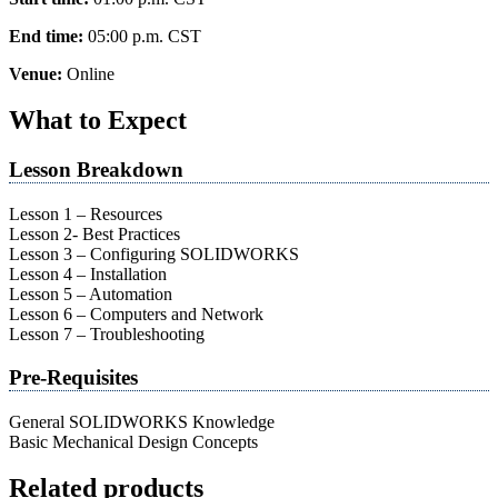
End time:
05:00 p.m.
CST
Venue:
Online
What to Expect
Lesson Breakdown
Lesson 1 – Resources
Lesson 2- Best Practices
Lesson 3 – Configuring SOLIDWORKS
Lesson 4 – Installation
Lesson 5 – Automation
Lesson 6 – Computers and Network
Lesson 7 – Troubleshooting
Pre-Requisites
General SOLIDWORKS Knowledge
Basic Mechanical Design Concepts
Related products