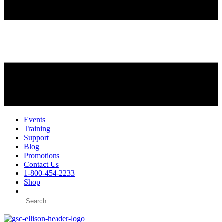
Events
Training
Support
Blog
Promotions
Contact Us
1-800-454-2233
Shop