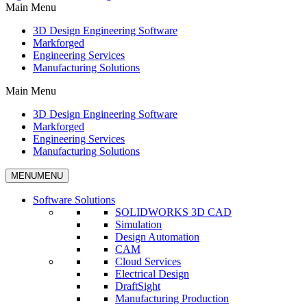
Main Menu
3D Design Engineering Software
Markforged
Engineering Services
Manufacturing Solutions
Main Menu
3D Design Engineering Software
Markforged
Engineering Services
Manufacturing Solutions
MENU
MENU
Software Solutions
SOLIDWORKS 3D CAD
Simulation
Design Automation
CAM
Cloud Services
Electrical Design
DraftSight
Manufacturing Production