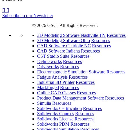
Subscribe to our Newsletter
© 2026 GSC | All Rights Reserved.
3D Modeling Software Nashville TN
Resources
3D Modeling Software Ohio
Resources
CAD Software Charlotte NC
Resources
CAD Software Indiana
Resources
CST Studio Suite
Resources
Delmiaworks
Resources
Driveworks
Resources
Electromagnetic Simulation Software
Resources
Fatigue Analysis
Resources
Industrial 3D Printer
Resources
Markforged
Resources
Online CAD Classes
Resources
Product Data Management Software
Resources
Simulia
Resources
Solidworks Certification
Resources
Solidworks Courses
Resources
Solidworks License
Resources
Solidworks PDM
Resources
Solidworks Simulation
Resources