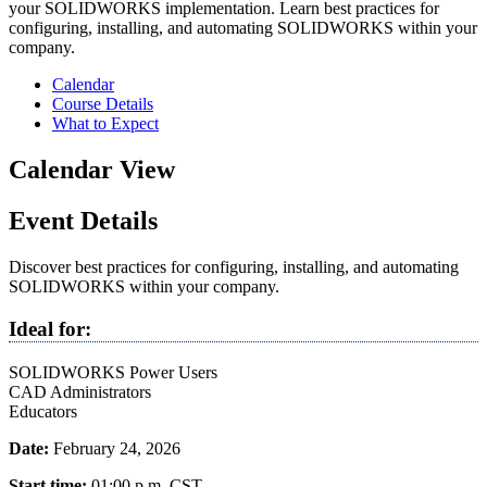
your SOLIDWORKS implementation. Learn best practices for
configuring, installing, and automating SOLIDWORKS within your
company.
Calendar
Course Details
What to Expect
Calendar View
Event Details
Discover best practices for configuring, installing, and automating
SOLIDWORKS within your company.
Ideal for:
SOLIDWORKS Power Users
CAD Administrators
Educators
Date:
February 24, 2026
Start time:
01:00 p.m.
CST