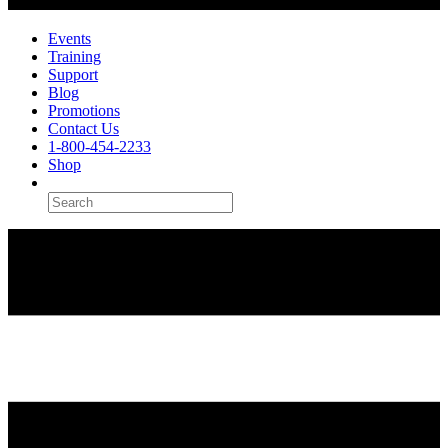
Events
Training
Support
Blog
Promotions
Contact Us
1-800-454-2233
Shop