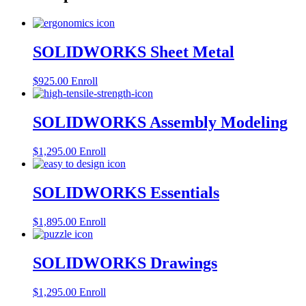
SOLIDWORKS Sheet Metal
$
925.00
Enroll
SOLIDWORKS Assembly Modeling
$
1,295.00
Enroll
SOLIDWORKS Essentials
$
1,895.00
Enroll
SOLIDWORKS Drawings
$
1,295.00
Enroll