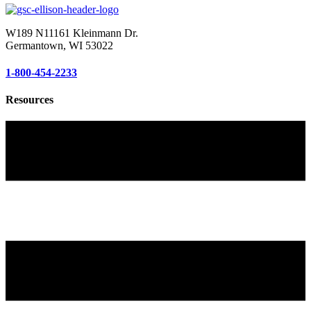
W189 N11161 Kleinmann Dr.
Germantown, WI 53022
1-800-454-2233
Resources